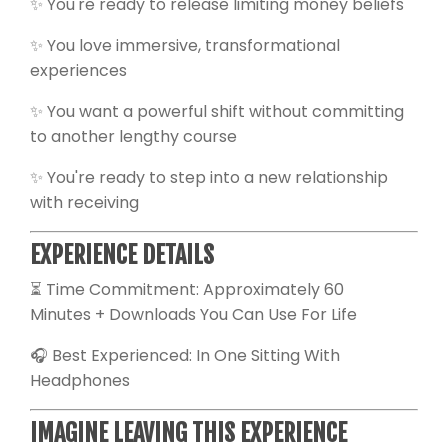
✨ You're ready to release limiting money beliefs
✨ You love immersive, transformational
experiences
✨ You want a powerful shift without committing
to another lengthy course
✨ You're ready to step into a new relationship
with receiving
EXPERIENCE DETAILS
⏳ Time Commitment: Approximately 60
Minutes + Downloads You Can Use For Life
🎧 Best Experienced: In One Sitting With
Headphones
IMAGINE LEAVING THIS EXPERIENCE