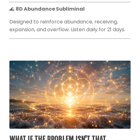
🌊
8D Abundance Subliminal
Designed to reinforce abundance, receiving,
expansion, and overflow. Listen daily for 21 days.
WHAT IF THE PROBLEM ISN'T THAT