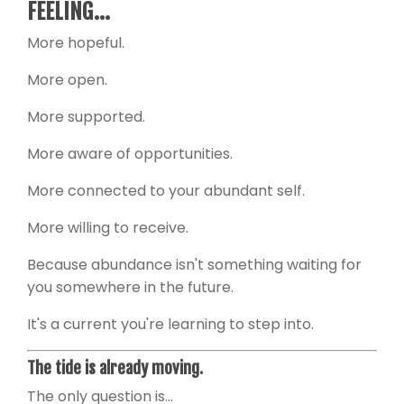
FEELING...
More hopeful.
More open.
More supported.
More aware of opportunities.
More connected to your abundant self.
More willing to receive.
Because abundance isn't something waiting for
you somewhere in the future.
It's a current you're learning to step into.
The tide is already moving.
The only question is...