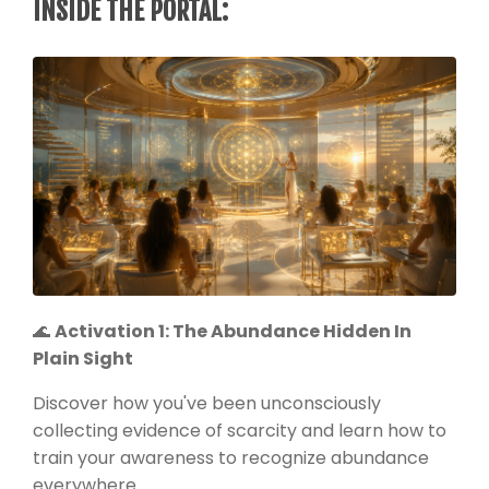
INSIDE THE PORTAL:
🌊
Activation 1: The Abundance Hidden In
Plain Sight
Discover how you've been unconsciously
collecting evidence of scarcity and learn how to
train your awareness to recognize abundance
everywhere.