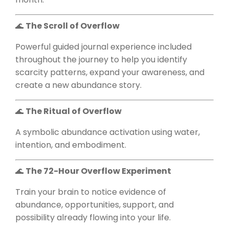
🌊
The Scroll of Overflow
Powerful guided journal experience included
throughout the journey to help you identify
scarcity patterns, expand your awareness, and
create a new abundance story.
🌊
The Ritual of Overflow
A symbolic abundance activation using water,
intention, and embodiment.
🌊
The 72-Hour Overflow Experiment
Train your brain to notice evidence of
abundance, opportunities, support, and
possibility already flowing into your life.