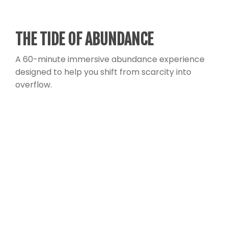
THE TIDE OF ABUNDANCE
A 60-minute immersive abundance experience
designed to help you shift from scarcity into
overflow.