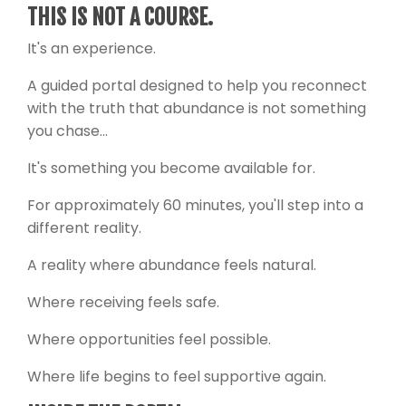
THIS IS NOT A COURSE.
It's an experience.
A guided portal designed to help you reconnect
with the truth that abundance is not something
you chase...
It's something you become available for.
For approximately 60 minutes, you'll step into a
different reality.
A reality where abundance feels natural.
Where receiving feels safe.
Where opportunities feel possible.
Where life begins to feel supportive again.