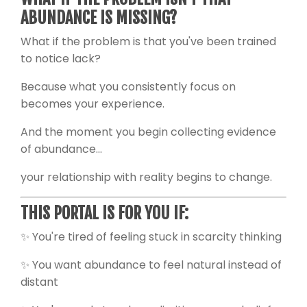
ABUNDANCE IS MISSING?
What if the problem is that you've been trained
to notice lack?
Because what you consistently focus on
becomes your experience.
And the moment you begin collecting evidence
of abundance...
your relationship with reality begins to change.
THIS PORTAL IS FOR YOU IF:
✨ You're tired of feeling stuck in scarcity thinking
✨ You want abundance to feel natural instead of
distant