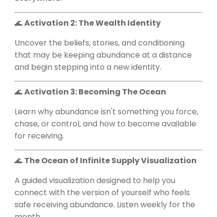
🌊
Activation 2: The Wealth Identity
Uncover the beliefs, stories, and conditioning
that may be keeping abundance at a distance
and begin stepping into a new identity.
🌊
Activation 3: Becoming The Ocean
Learn why abundance isn't something you force,
chase, or control, and how to become available
for receiving.
🌊
The Ocean of Infinite Supply Visualization
A guided visualization designed to help you
connect with the version of yourself who feels
safe receiving abundance. Listen weekly for the
month.