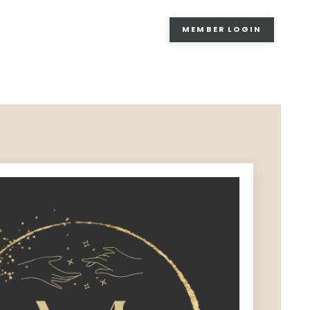
MEMBER LOGIN