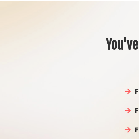
You've
F
F
F