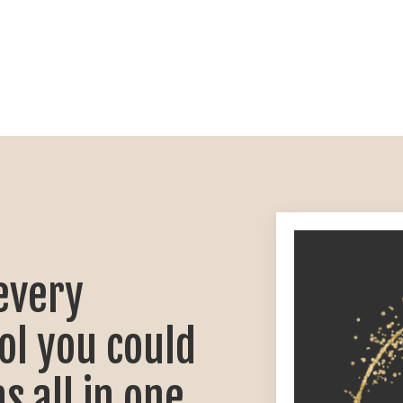
every
ol you could
s all in one