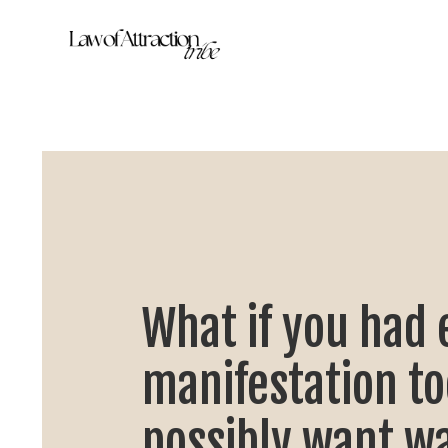
What if you had 
manifestation to
possibly want wa