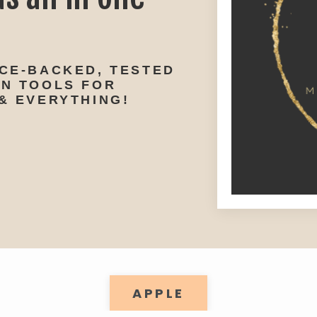
NCE-BACKED, TESTED
ON TOOLS FOR
& EVERYTHING!
APPLE