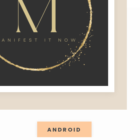
ANDROID