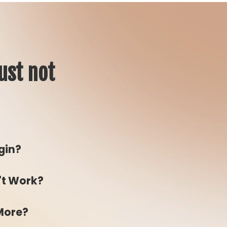
ust not
gin?
't Work?
 More?