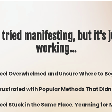
 tried manifesting, but it's j
working...
eel Overwhelmed and Unsure Where to Be
rustrated with Popular Methods That Didn
eel Stuck in the Same Place, Yearning for