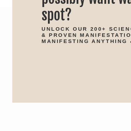
spot?
UNLOCK OUR 200+ SCIE
& PROVEN MANIFESTATI
MANIFESTING ANYTHING 