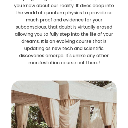
you know about our reality. It dives deep into
the world of quantum physics to provide so
much proof and evidence for your
subconscious, that doubt is virtually erased
allowing you to fully step into the life of your
dreams. It is an evolving course that is
updating as new tech and scientific
discoveries emerge. It's unlike any other
manifestation course out there!