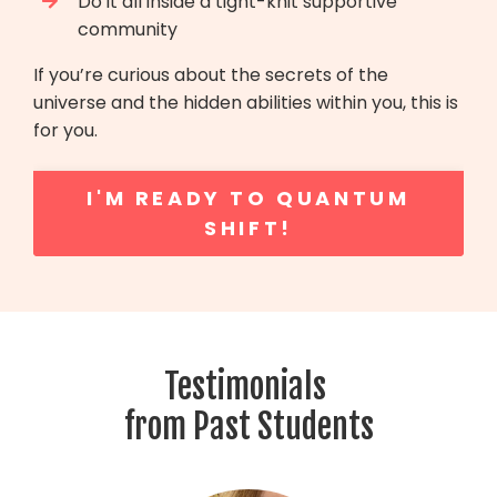
Do it all inside a tight-knit supportive
community
If you’re curious about the secrets of the
universe and the hidden abilities within you, this is
for you.
I'M READY TO QUANTUM
SHIFT!
Testimonials
from Past Students