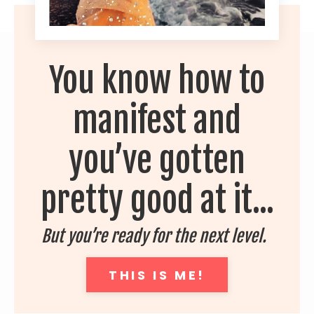
You know how to
manifest and
you’ve gotten
pretty good at it...
But you’re ready for the next level.
THIS IS ME!