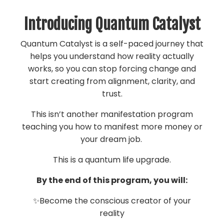
Introducing Quantum Catalyst
Quantum Catalyst is a self-paced journey that
helps you understand how reality actually
works, so you can stop forcing change and
start creating from alignment, clarity, and
trust.
This isn’t another manifestation program
teaching you how to manifest more money or
your dream job.
This is a quantum life upgrade.
By the end of this program, you will:
✨Become the conscious creator of your
reality