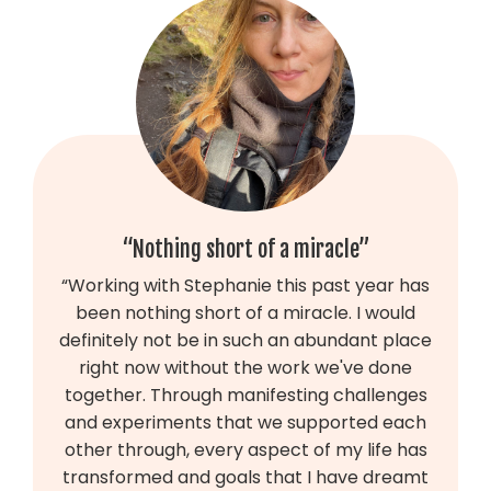
“Nothing short of a miracle”
“Working with Stephanie this past year has
been nothing short of a miracle. I would
definitely not be in such an abundant place
right now without the work we've done
together. Through manifesting challenges
and experiments that we supported each
other through, every aspect of my life has
transformed and goals that I have dreamt