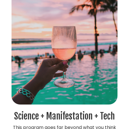
Science + Manifestation + Tech
This program goes far beyond what you think