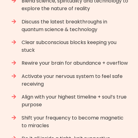
B
lend science, spirituality and technology to
explore the nature of reality
Discuss the latest breakthroughs in
quantum science & technology
Clear subconscious blocks keeping you
stuck
Rewire your brain for abundance + overflow
Activate your nervous system to feel safe
receiving
Align with your highest timeline + soul’s true
purpose
Shift your frequency to become magnetic
to miracles