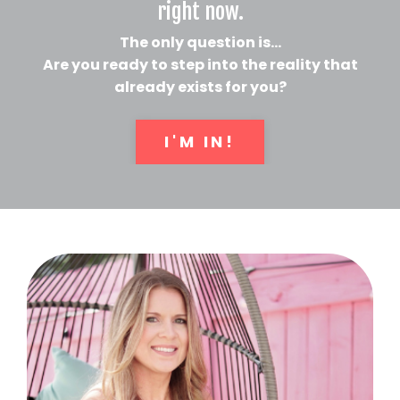
right now.
The only question is...
Are you ready to step into the reality that
already exists for you?
I'M IN!