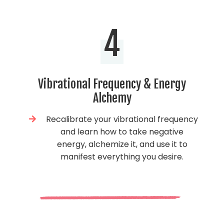
4
Vibrational Frequency & Energy
Alchemy
Recalibrate your vibrational frequency
and learn how to take negative
energy, alchemize it, and use it to
manifest everything you desire.