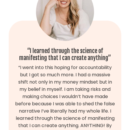
“I learned through the science of
manifesting that I can create anything”
“
I went into this hoping for accountability
but I got so much more. I had a massive
shift not only in my money mindset but in
my belief in myself. I am taking risks and
making choices I wouldn’t have made
before because I was able to shed the false
narrative I’ve literally had my whole life. I
learned through the science of manifesting
that I can create anything. ANYTHING! By