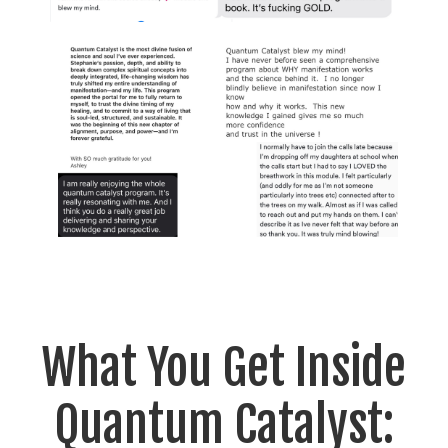
What You Get Inside
Quantum Catalyst: