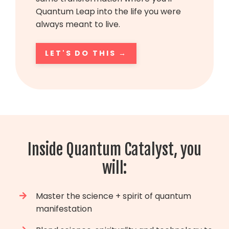
Quantum Leap into the life you were
always meant to live.
LET'S DO THIS →
Inside Quantum Catalyst, you
will:
Master the science + spirit of quantum
manifestation