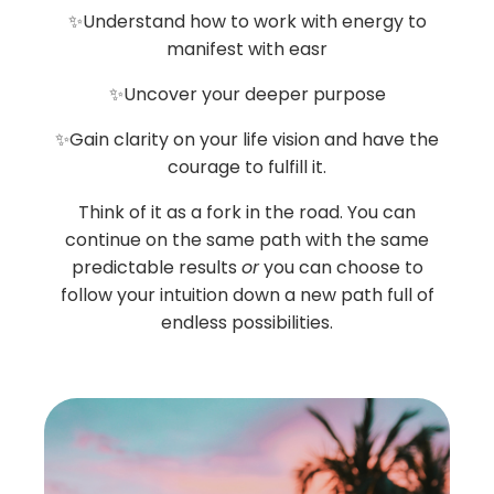
✨Understand how to work with energy to
manifest with easr
✨Uncover your deeper purpose
✨Gain clarity on your life vision and have the
courage to fulfill it.
Think of it as a fork in the road. You can
continue on the same path with the same
predictable results
or
you can choose to
follow your intuition down a new path full of
endless possibilities.