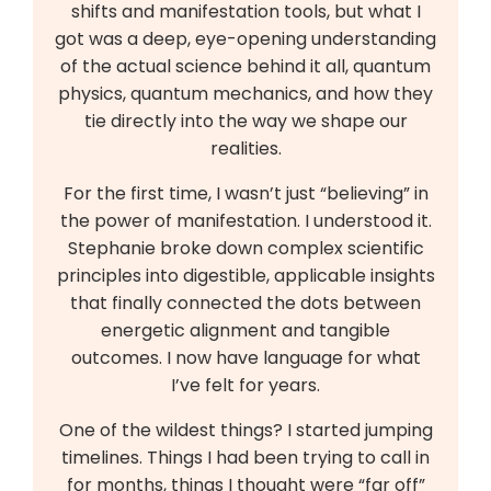
shifts and manifestation tools, but what I
got was a deep, eye-opening understanding
of the actual science behind it all, quantum
physics, quantum mechanics, and how they
tie directly into the way we shape our
realities.
For the first time, I wasn’t just “believing” in
the power of manifestation. I understood it.
Stephanie broke down complex scientific
principles into digestible, applicable insights
that finally connected the dots between
energetic alignment and tangible
outcomes. I now have language for what
I’ve felt for years.
One of the wildest things? I started jumping
timelines. Things I had been trying to call in
for months, things I thought were “far off”