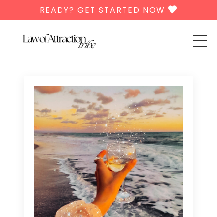
READY? GET STARTED NOW
