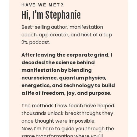
HAVE WE MET?
Hi, I'm Stephanie
Best-selling author, manifestation
coach, app creator, and host of a top
2% podcast.
After leaving the corporate grind, I
decoded the science behind
manifestation by blending
neuroscience, quantum physics,
energetics, and technology to build
a life of freedom, joy, and purpose.
The methods I now teach have helped
thousands unlock breakthroughs they
once thought were impossible.
Now, I’m here to guide you through the
same transformation where you'll