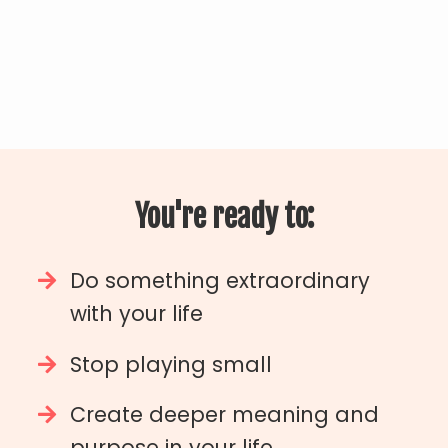
You're ready to:
Do something extraordinary
with your life
Stop playing small
Create deeper meaning and
purpose in your life