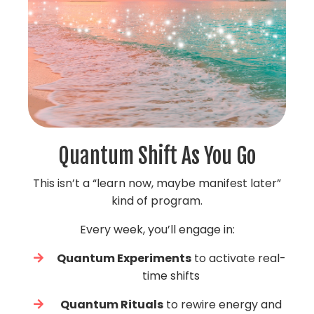
Quantum Shift As You Go
This isn’t a “learn now, maybe manifest later”
kind of program.
Every week, you’ll engage in:
Quantum Experiments
to activate real-
time shifts
Quantum Rituals
to rewire energy and