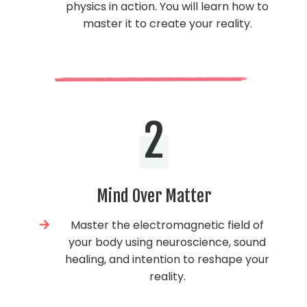
physics in action. You will learn how to
master it to create your reality.
2
Mind Over Matter
Master the electromagnetic field of
your body using neuroscience, sound
healing, and intention to reshape your
reality.