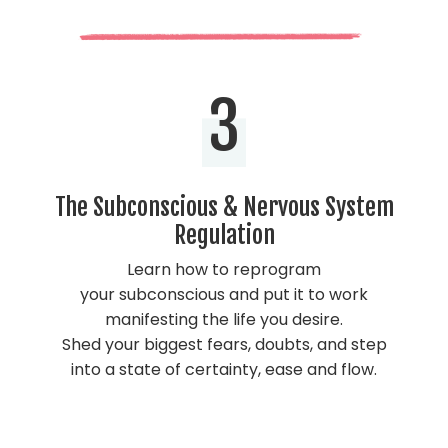
3
The Subconscious & Nervous System
Regulation
Learn how to reprogram
your subconscious and put it to work
manifesting the life you desire.
Shed your biggest fears, doubts, and step
into a state of certainty, ease and flow.