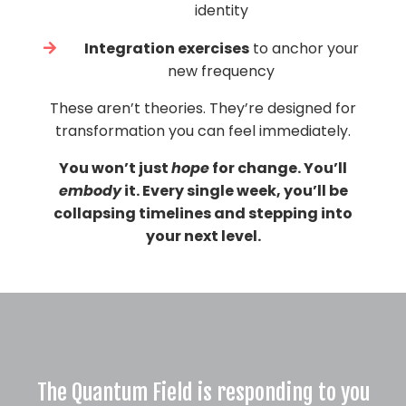
identity
Integration exercises
to anchor your
new frequency
These aren’t theories. They’re designed for
transformation you can feel immediately.
You won’t just
hope
for change. You’ll
embody
it. Every single week, you’ll be
collapsing timelines and stepping into
your next level.
The Quantum Field is responding to you