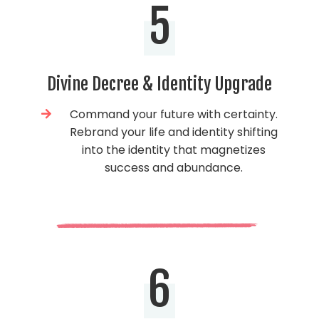
5
Divine Decree & Identity Upgrade
Command your future with certainty.
Rebrand your life and identity shifting
into the identity that magnetizes
success and abundance.
6