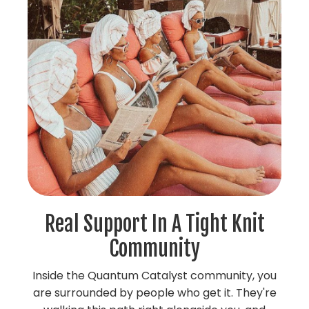
Real Support In A Tight Knit
Community
Inside the Quantum Catalyst community, you
are surrounded by people who get it. They're