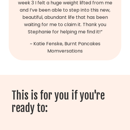
week 3 I felt a huge weight lifted from me
and I’ve been able to step into this new,
beautiful, abundant life that has been
waiting for me to claim it. Thank you
Stephanie for helping me find it!
”
~ Katie Fenske, Burnt Pancakes
Momversations
This is for you if you're
ready to: