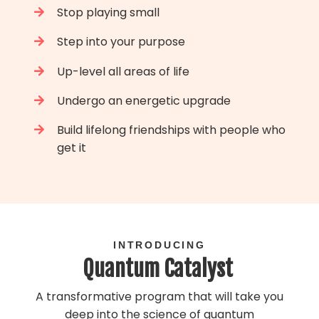
Stop playing small
Step into your purpose
Up-level all areas of life
Undergo an energetic upgrade
Build lifelong friendships with people who
get it
INTRODUCING
Quantum Catalyst
A transformative program that will take you
deep into the science of quantum