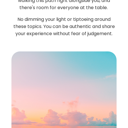
walking this path right alongside you, and
there's room for everyone at the table.
No dimming your light or tiptoeing around
these topics. You can be authentic and share
your experience without fear of judgement.