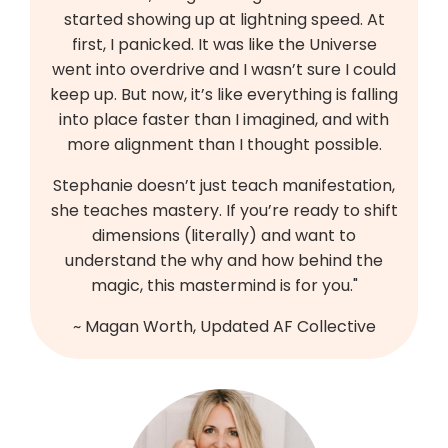
started showing up at lightning speed. At
first, I panicked. It was like the Universe
went into overdrive and I wasn’t sure I could
keep up. But now, it’s like everything is falling
into place faster than I imagined, and with
more alignment than I thought possible.
Stephanie doesn’t just teach manifestation,
she teaches mastery. If you’re ready to shift
dimensions (literally) and want to
understand the why and how behind the
magic, this mastermind is for you."
~ Magan Worth, Updated AF Collective