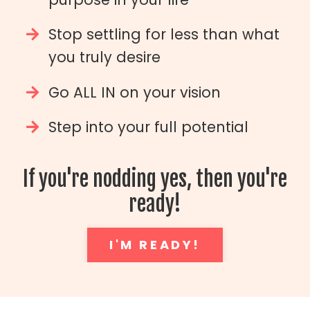
Stop settling for less than what
you truly desire
Go ALL IN on your vision
Step into your full potential
If you're nodding yes, then you're
ready!
I'M READY!