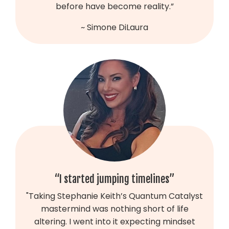
before have become reality.”
~ Simone DiLaura
“I started jumping timelines”
"Taking Stephanie Keith’s Quantum Catalyst
mastermind was nothing short of life
altering. I went into it expecting mindset