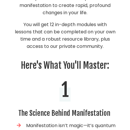
manifestation to create rapid, profound
changes in your life.
You will get 12 in-depth modules with
lessons that can be completed on your own
time and a robust resource library, plus
access to our private community.
Here's What You'll Master:
1
The Science Behind Manifestation
Manifestation isn’t magic—it’s quantum