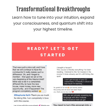
Transformational Breakthroughs
Learn how to tune into your intuition, expand
your consciousness, and quantum shift into
your highest timeline.
READY? LET'S GET
STARTED