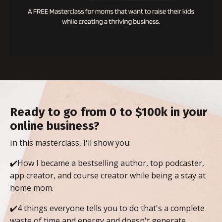
Ready to go from 0 to $100k in your
online business?
In this masterclass, I'll show you:
✔️How I became a bestselling author, top podcaster,
app creator, and course creator while being a stay at
home mom.
✔️4 things everyone tells you to do that's a complete
waste of time and energy and doesn't generate