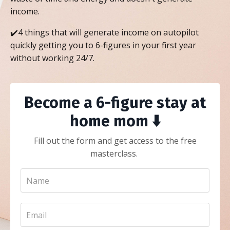
income.
✔️4 things that will generate income on autopilot
quickly getting you to 6-figures in your first year
without working 24/7.
Become a 6-figure stay at
home mom ⬇️
Fill out the form and get access to the free
masterclass.