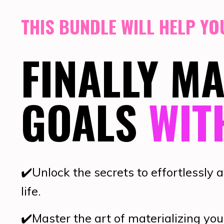
THIS BUNDLE WILL HELP YOU
FINALLY M
GOALS
WIT
✔️
Unlock the secrets to effortlessly 
life.
✔️
Master the art of materializing you