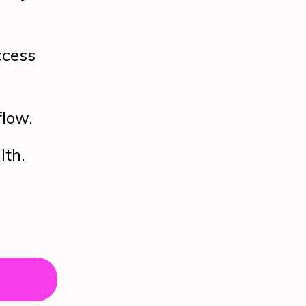
ccess
flow.
lth.