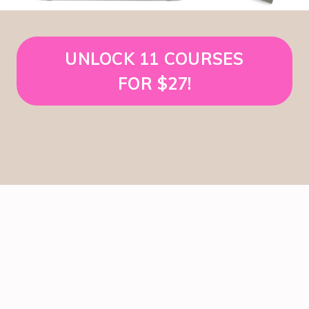
UNLOCK 11 COURSES
FOR $27!