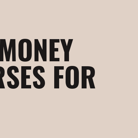
 MONEY
RSES FOR