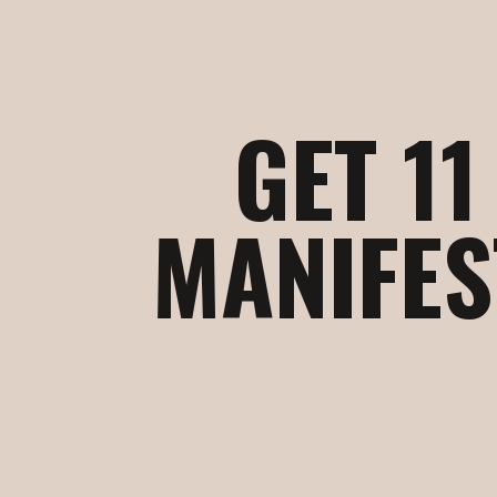
GET 1
MANIFES