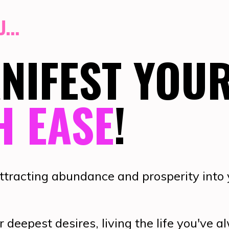
...
ANIFEST YOU
H EASE
!
attracting abundance and prosperity into
r deepest desires, living the life you've 