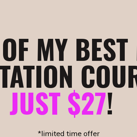
1 OF MY BEST
TATION COU
JUST $27
!
*limited time offer