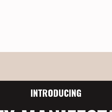
INTRODUCING