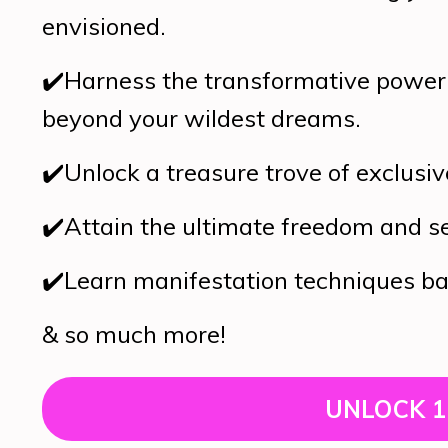
envisioned.
✔️
Harness the transformative power 
beyond your wildest dreams.
✔️
Unlock a treasure trove of exclusiv
✔️
Attain the ultimate freedom and s
✔️
Learn manifestation techniques bac
& so much more!
UNLOCK 1