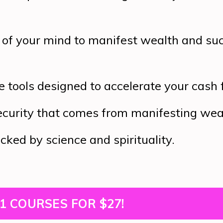
of your mind to manifest wealth and su
e tools designed to accelerate your cash 
ecurity that comes from manifesting wea
ked by science and spirituality.
1 COURSES FOR $27!