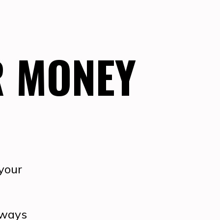
R MONEY
 your
always